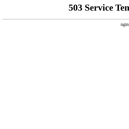
503 Service Te
ngin